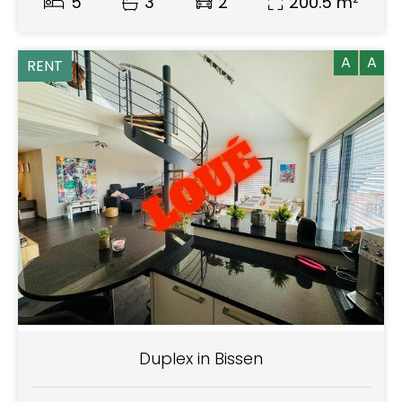
5
3
2
200.5 m²
A
A
RENT
Duplex in Bissen