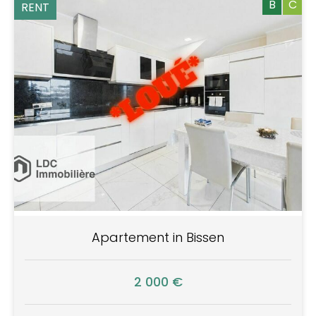
B
C
RENT
Apartement in Bissen
2 000 €