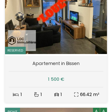
RESERVED
Apartement in Bissen
1 500 €
1
1
1
66.42 m²
A
A