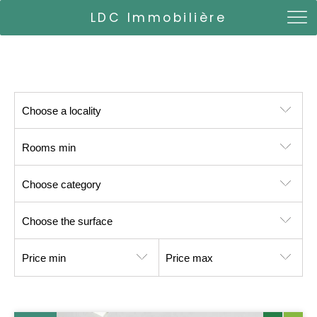
LDC Immobilière