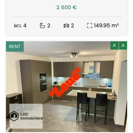
2 600 €
4
2
2
149.95 m²
A
A
RENT