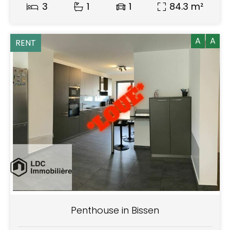
3
1
1
84.3 m²
A
A
RENT
Penthouse in Bissen