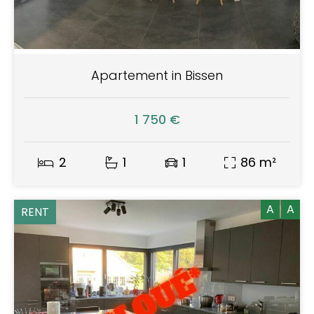
Apartement in Bissen
1 750 €
2
1
1
86 m²
A
A
RENT