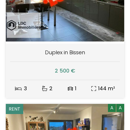
Duplex in Bissen
2 500 €
3
2
1
144 m²
A
A
RENT