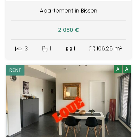
Apartement in Bissen
2 080 €
3
1
1
106.25 m²
A
A
RENT