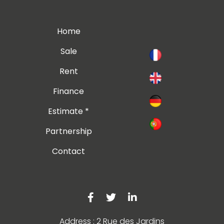
Home
Sale
Rent
Finance
Estimate *
Partnership
Contact
Address : 2 Rue des Jardins