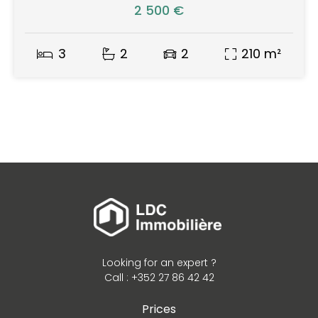
2 500 €
3
2
2
210 m²
Looking for an expert ?
Call : +352 27 86 42 42
Prices