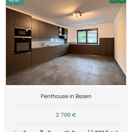
RENT
Penthouse in Bissen
2 700 €