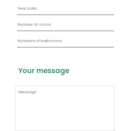
Your message