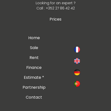
Looking for an expert ?
Call : +352 27 86 42 42
Prices
Home
Sale
Rent
Finance
Estimate *
Partnership
Contact