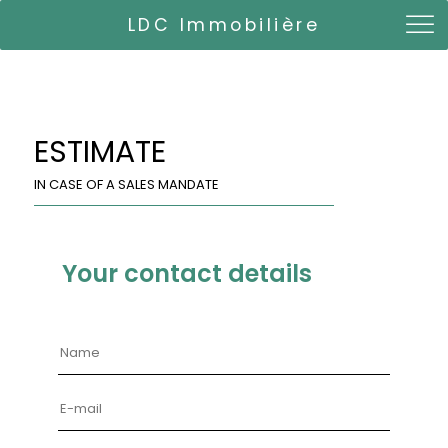
LDC Immobilière
ESTIMATE
IN CASE OF A SALES MANDATE
Your contact details