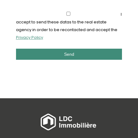
I
accept to send these datas to the real estate
agency in order to be recontacted and accept the
Privacy Policy
Send