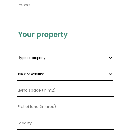
Your property