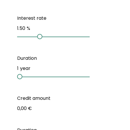
Interest rate
1.50
%
Duration
1
year
Credit amount
0,00 €