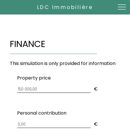
LDC Immobilière
FINANCE
This simulation is only provided for information
Property price
€
Personal contribution
€