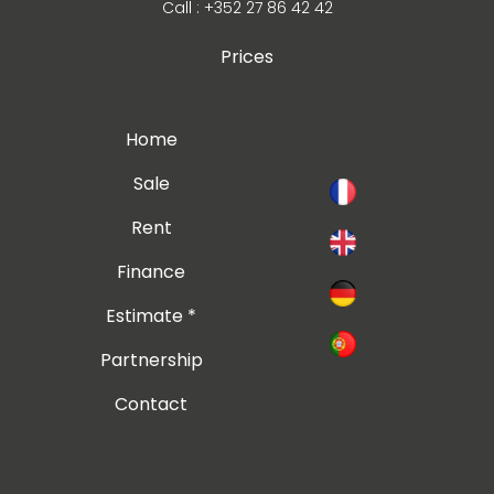
Call : +352 27 86 42 42
Prices
Home
Sale
Rent
Finance
Estimate *
Partnership
Contact