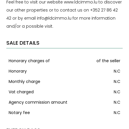
Feel free to visit our website www.ldcimmo.lu to discover
our other properties or to contact us on +352 27 86 42
42 or by email info@ldcimmo.lu for more information
and/or a possible visit.
SALE DETAILS
Honorary charges of
of the seller
Honorary
N.C
Monthly charge
N.C
Vat charged
N.C
Agency commission amount
N.C
Notary fee
N.C