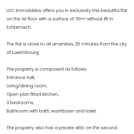
LDC Immobilière offers you in exclusivity this beautiful flat
on the 1st floor with a surface of 70m² without lift in
Echternach.
The flat is close to all amenities, 25 minutes from the city
of Luxembourg.
The property is composed as follows:
Entrance hall,
Living/dining room,
Open plan fitted kitchen,
3 bedrooms,
Bathroom with bath, washbasin and toilet.
The property also has a private attic on the second