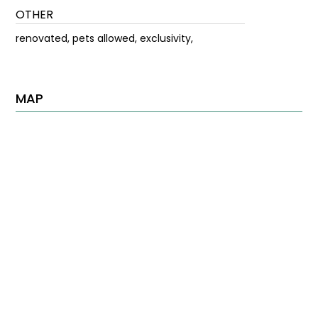
OTHER
renovated, pets allowed, exclusivity,
MAP