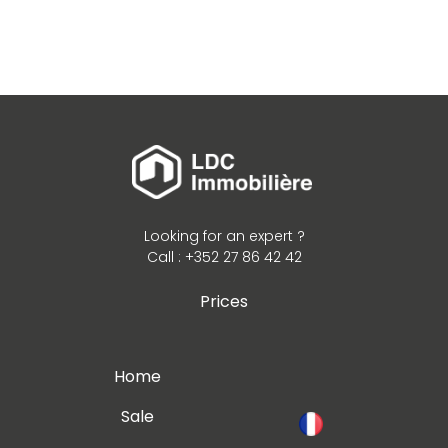
Looking for an expert ?
Call : +352 27 86 42 42
Prices
Home
Sale