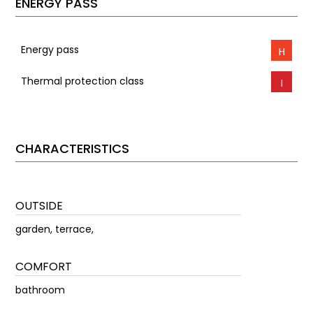
ENERGY PASS
Energy pass
H
Thermal protection class
I
CHARACTERISTICS
OUTSIDE
garden, terrace,
COMFORT
bathroom