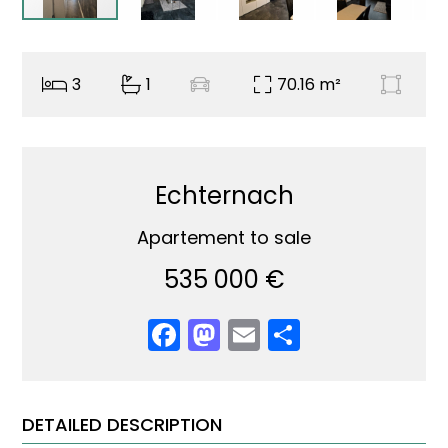
3
1
70.16 m²
Echternach
Apartement to sale
535 000 €
Facebook
Mastodon
Email
Share
DETAILED DESCRIPTION