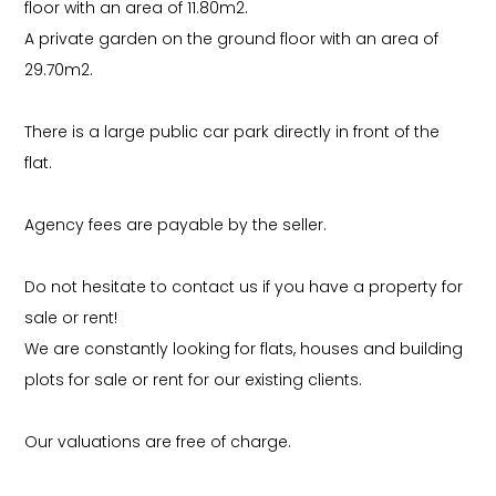
floor with an area of 11.80m2.
A private garden on the ground floor with an area of
29.70m2.
There is a large public car park directly in front of the
flat.
Agency fees are payable by the seller.
Do not hesitate to contact us if you have a property for
sale or rent!
We are constantly looking for flats, houses and building
plots for sale or rent for our existing clients.
Our valuations are free of charge.