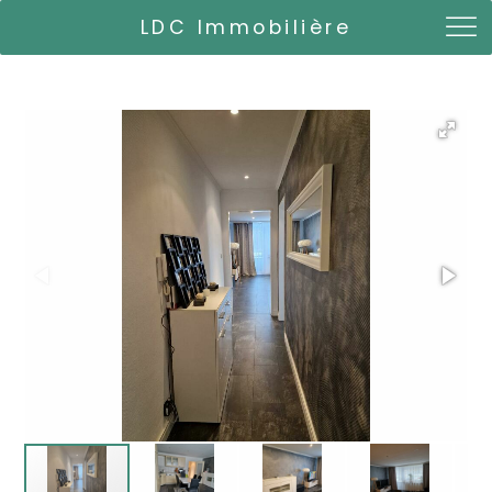
LDC Immobilière