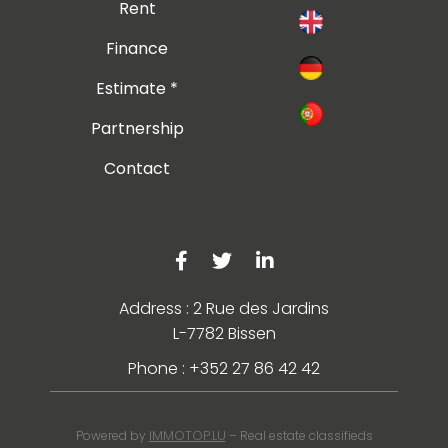
Rent
Finance
Estimate *
Partnership
Contact
Address : 2 Rue des Jardins
L-7782 Bissen
Phone : +352 27 86 42 42
IMMOTOP.LU
Powered by
– Real estate classifieds