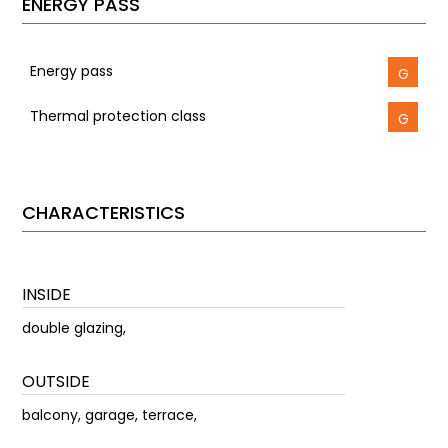
ENERGY PASS
Energy pass
G
Thermal protection class
G
CHARACTERISTICS
INSIDE
double glazing,
OUTSIDE
balcony, garage, terrace,