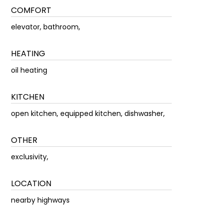
COMFORT
elevator, bathroom,
HEATING
oil heating
KITCHEN
open kitchen, equipped kitchen, dishwasher,
OTHER
exclusivity,
LOCATION
nearby highways