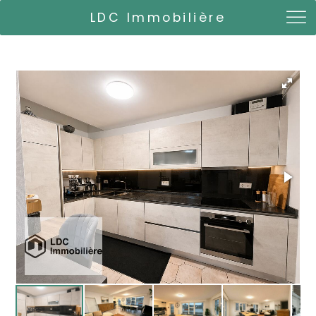
LDC Immobilière