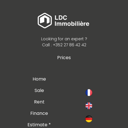
Looking for an expert ?
Call : +352 27 86 42 42
Prices
Home
Sale
Rent
Finance
Estimate *