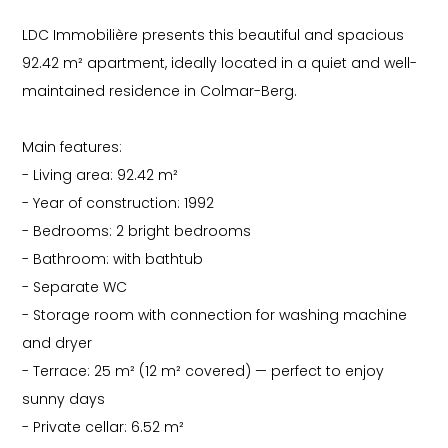
LDC Immobilière presents this beautiful and spacious
92.42 m² apartment, ideally located in a quiet and well-
maintained residence in Colmar-Berg.
Main features:
- Living area: 92.42 m²
- Year of construction: 1992
- Bedrooms: 2 bright bedrooms
- Bathroom: with bathtub
- Separate WC
- Storage room with connection for washing machine
and dryer
- Terrace: 25 m² (12 m² covered) — perfect to enjoy
sunny days
- Private cellar: 6.52 m²