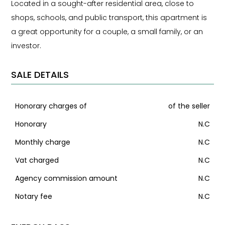
Located in a sought-after residential area, close to
shops, schools, and public transport, this apartment is
a great opportunity for a couple, a small family, or an
investor.
SALE DETAILS
Honorary charges of
of the seller
Honorary
N.C
Monthly charge
N.C
Vat charged
N.C
Agency commission amount
N.C
Notary fee
N.C