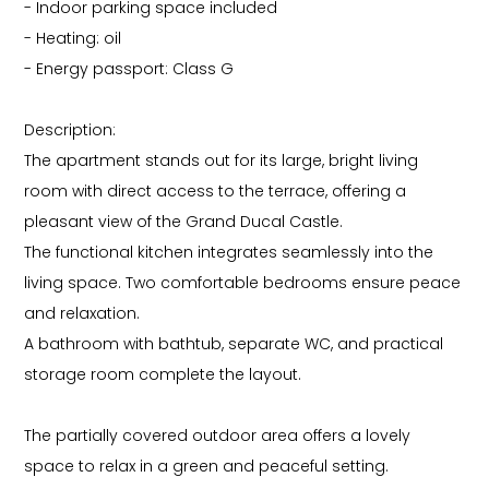
- Indoor parking space included
- Heating: oil
- Energy passport: Class G
Description:
The apartment stands out for its large, bright living
room with direct access to the terrace, offering a
pleasant view of the Grand Ducal Castle.
The functional kitchen integrates seamlessly into the
living space. Two comfortable bedrooms ensure peace
and relaxation.
A bathroom with bathtub, separate WC, and practical
storage room complete the layout.
The partially covered outdoor area offers a lovely
space to relax in a green and peaceful setting.