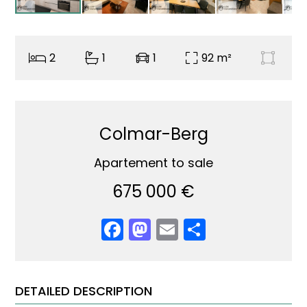
2
1
1
92 m²
Colmar-Berg
Apartement to sale
675 000 €
Facebook
Mastodon
Email
Share
DETAILED DESCRIPTION