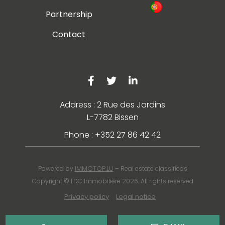
Partnership
Contact
Address : 2 Rue des Jardins
L-7782 Bissen
Phone : +352 27 86 42 42
IMMOTOP.LU
Powered by
– Real estate classifieds
Copyright © LDC Immobilière 2026. All rights reserved
Privacy policy
Legal notice