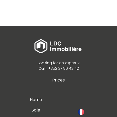
Looking for an expert ?
Call : +352 27 86 42 42
Prices
Home
Sale