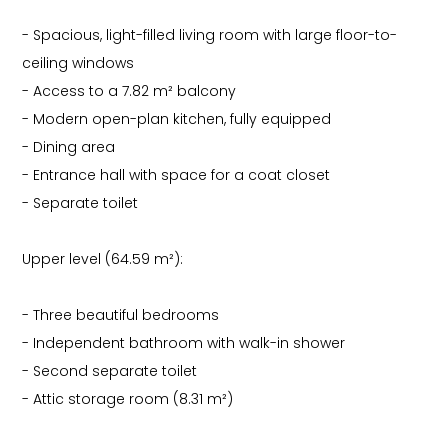
- Spacious, light-filled living room with large floor-to-
ceiling windows
- Access to a 7.82 m² balcony
- Modern open-plan kitchen, fully equipped
- Dining area
- Entrance hall with space for a coat closet
- Separate toilet
Upper level (64.59 m²):
- Three beautiful bedrooms
- Independent bathroom with walk-in shower
- Second separate toilet
- Attic storage room (8.31 m²)