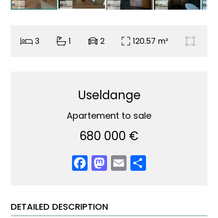
3
1
2
120.57 m²
Useldange
Apartement to sale
680 000 €
Facebook
Mastodon
Email
Share
DETAILED DESCRIPTION