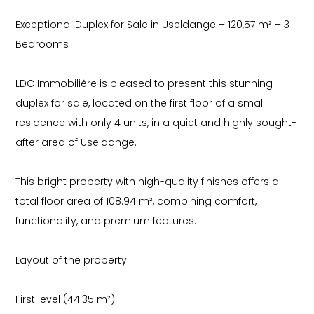
Exceptional Duplex for Sale in Useldange – 120,57 m² – 3
Bedrooms
LDC Immobilière is pleased to present this stunning
duplex for sale, located on the first floor of a small
residence with only 4 units, in a quiet and highly sought-
after area of Useldange.
This bright property with high-quality finishes offers a
total floor area of 108.94 m², combining comfort,
functionality, and premium features.
Layout of the property:
First level (44.35 m²):