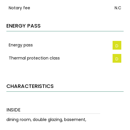
Notary fee
N.C
ENERGY PASS
Energy pass
D
Thermal protection class
D
CHARACTERISTICS
INSIDE
dining room, double glazing, basement,