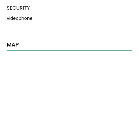
SECURITY
videophone
MAP