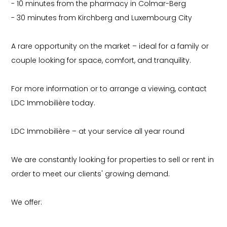
- 10 minutes from the pharmacy in Colmar-Berg
- 30 minutes from Kirchberg and Luxembourg City
A rare opportunity on the market – ideal for a family or
couple looking for space, comfort, and tranquility.
For more information or to arrange a viewing, contact
LDC Immobilière today.
LDC Immobilière – at your service all year round
We are constantly looking for properties to sell or rent in
order to meet our clients' growing demand.
We offer: