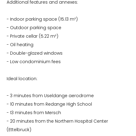
Additional features and annexes:
- Indoor parking space (15.13 m²)
- Outdoor parking space
- Private cellar (5.22 m²)
- Oil heating
- Double-glazed windows
- Low condominium fees
Ideal location:
- 3 minutes from Useldange aerodrome
- 10 minutes from Redange High School
- 13 minutes from Mersch
- 20 minutes from the Northern Hospital Center
(Ettelbruck)