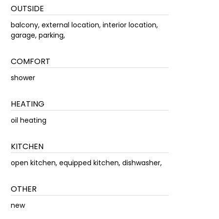
OUTSIDE
balcony, external location, interior location,
garage, parking,
COMFORT
shower
HEATING
oil heating
KITCHEN
open kitchen, equipped kitchen, dishwasher,
OTHER
new