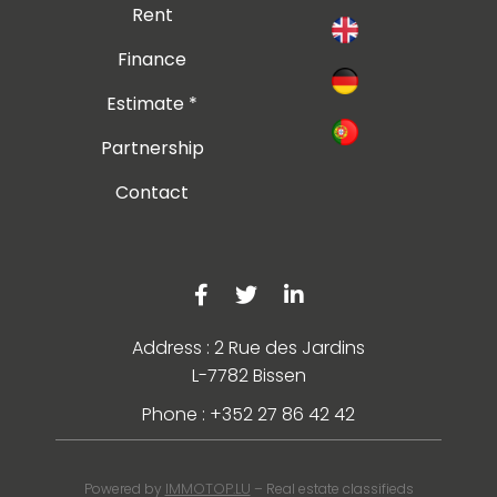
Rent
Finance
Estimate *
Partnership
Contact
Address : 2 Rue des Jardins
L-7782 Bissen
Phone : +352 27 86 42 42
IMMOTOP.LU
Powered by
– Real estate classifieds