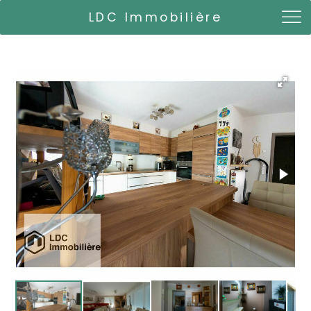
LDC Immobilière