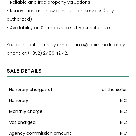
- Reliable and free property valuations
- Renovation and new construction services (fully
authorized)
- Availability on Saturdays to suit your schedule
You can contact us by email at info@ldcimmo.lu or by
phone at (+352) 27 86 42 42.
SALE DETAILS
Honorary charges of
of the seller
Honorary
N.C
Monthly charge
N.C
Vat charged
N.C
Agency commission amount
N.C