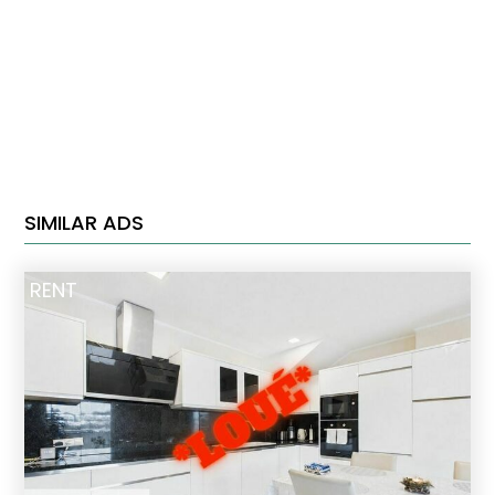
SIMILAR ADS
RENT