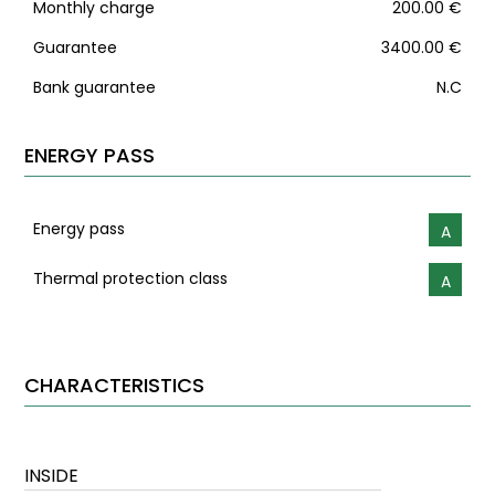
Monthly charge
200.00 €
Guarantee
3400.00 €
Bank guarantee
N.C
ENERGY PASS
Energy pass
A
Thermal protection class
A
CHARACTERISTICS
INSIDE