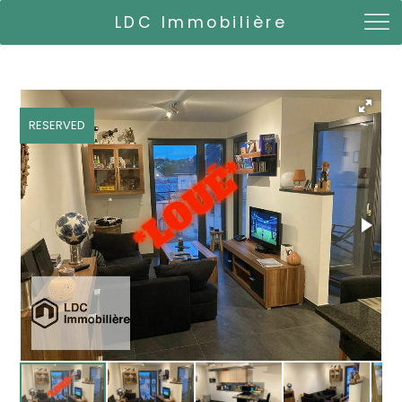
LDC Immobilière
RESERVED