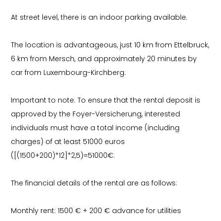
At street level, there is an indoor parking available.
The location is advantageous, just 10 km from Ettelbruck,
6 km from Mersch, and approximately 20 minutes by
car from Luxembourg-Kirchberg.
Important to note: To ensure that the rental deposit is
approved by the Foyer-Versicherung, interested
individuals must have a total income (including
charges) of at least 51000 euros
([(1500+200)*12]*2,5)=51000€.
The financial details of the rental are as follows:
Monthly rent: 1500 € + 200 € advance for utilities