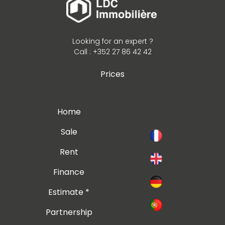
Looking for an expert ?
Call : +352 27 86 42 42
Prices
Home
Sale
Rent
Finance
Estimate *
Partnership