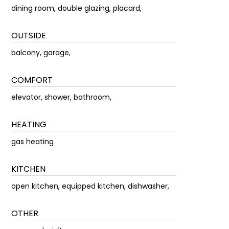
dining room, double glazing, placard,
OUTSIDE
balcony, garage,
COMFORT
elevator, shower, bathroom,
HEATING
gas heating
KITCHEN
open kitchen, equipped kitchen, dishwasher,
OTHER