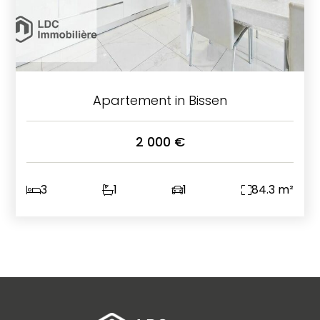
Apartement in Bissen
2 000 €
3
1
1
84.3 m²