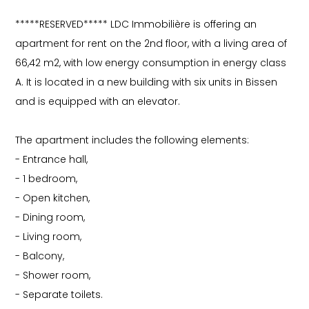
*****RESERVED***** LDC Immobilière is offering an
apartment for rent on the 2nd floor, with a living area of
66,42 m2, with low energy consumption in energy class
A. It is located in a new building with six units in Bissen
and is equipped with an elevator.
The apartment includes the following elements:
- Entrance hall,
- 1 bedroom,
- Open kitchen,
- Dining room,
- Living room,
- Balcony,
- Shower room,
- Separate toilets.