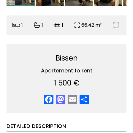
1
1
1
66.42 m²
Bissen
Apartement to rent
1 500 €
Facebook
Mastodon
Email
Share
DETAILED DESCRIPTION