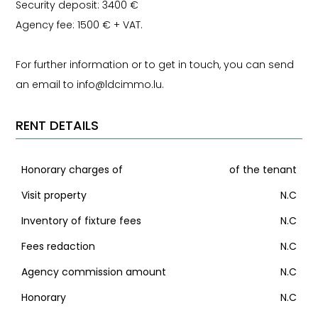
Security deposit: 3400 €
Agency fee: 1500 € + VAT.
For further information or to get in touch, you can send
an email to info@ldcimmo.lu.
RENT DETAILS
Honorary charges of
of the tenant
Visit property
N.C
Inventory of fixture fees
N.C
Fees redaction
N.C
Agency commission amount
N.C
Honorary
N.C