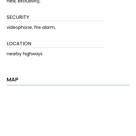
new, exclusivity,
SECURITY
videophone, fire alarm,
LOCATION
nearby highways
MAP