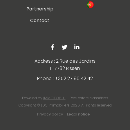
Partnership
Contact
Address : 2 Rue des Jardins
L-7782 Bissen
Phone : +352 27 86 42 42
IMMOTOP.LU
Powered by
– Real estate classifieds
Copyright © LDC Immobilière 2026. All rights reserved
Privacy policy
Legal notice