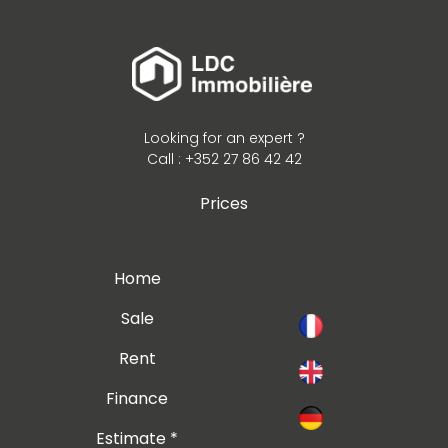
Looking for an expert ?
Call : +352 27 86 42 42
Prices
Home
Sale
Rent
Finance
Estimate *