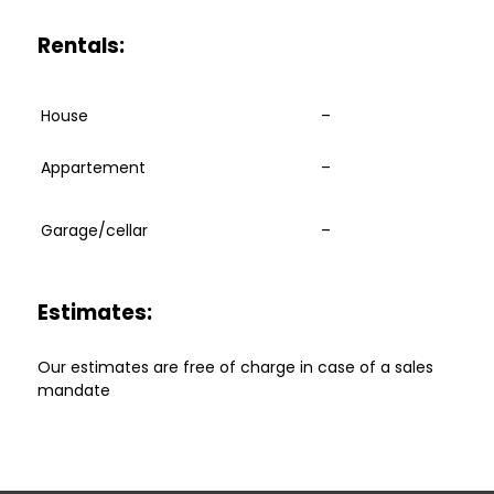
Rentals:
House
–
Appartement
–
Garage/cellar
–
Estimates:
Our estimates are free of charge in case of a sales
mandate