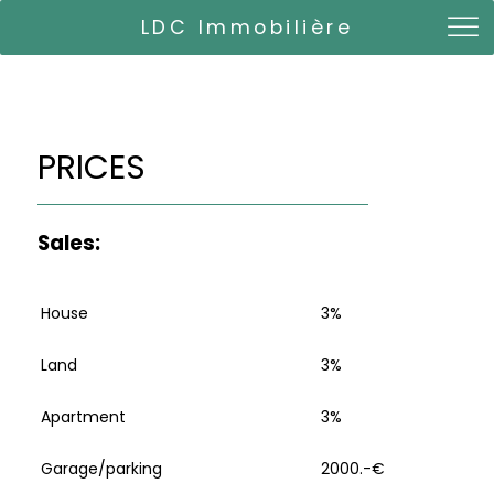
LDC Immobilière
PRICES
Sales:
House
3%
Land
3%
Apartment
3%
Garage/parking
2000.-€