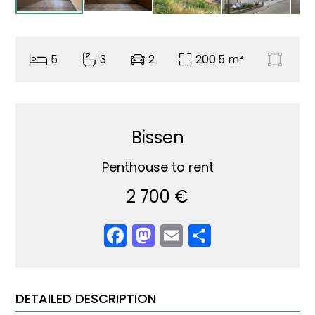
5
3
2
200.5 m²
Bissen
Penthouse to rent
2 700 €
Facebook
Mastodon
Email
Share
DETAILED DESCRIPTION