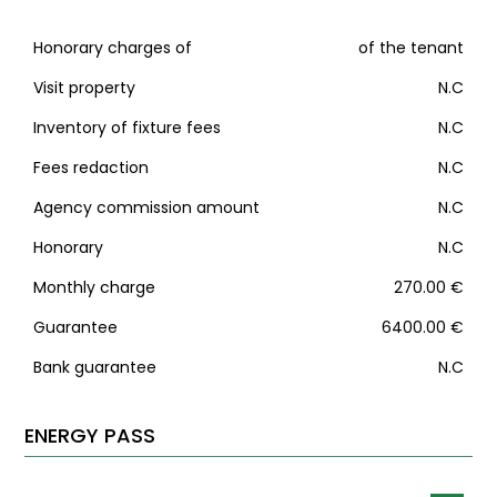
Honorary charges of
of the tenant
Visit property
N.C
Inventory of fixture fees
N.C
Fees redaction
N.C
Agency commission amount
N.C
Honorary
N.C
Monthly charge
270.00 €
Guarantee
6400.00 €
Bank guarantee
N.C
ENERGY PASS